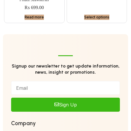
₨
699.00
Read more
Select options
Signup our newsletter to get update information,
news, insight or promotions.
Sign Up
Company