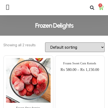
0
Frozen Delights
Showing all 2 results
Frozen Sweet Corn Kernels
₨
580.00
–
₨
1,150.00
Frozen Strawberries