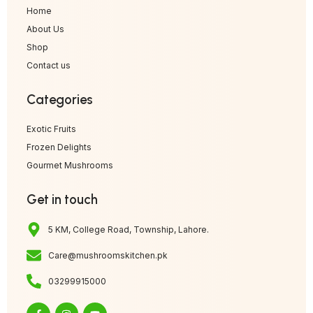
Home
About Us
Shop
Contact us
Categories
Exotic Fruits
Frozen Delights
Gourmet Mushrooms
Get in touch
5 KM, College Road, Township, Lahore.
Care@mushroomskitchen.pk
03299915000