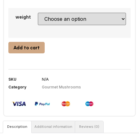
weight
Add to cart
SKU
N/A
Category
Gourmet Mushrooms
Description
Additional information
Reviews (0)