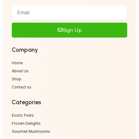
Sign Up
Company
Home
About Us
Shop
Contact us
Categories
Exotic Fruits
Frozen Delights
Gourmet Mushrooms