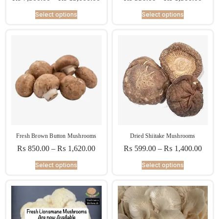
Select options
Select options
Fresh Brown Button Mushrooms
Dried Shiitake Mushrooms
₨
850.00
–
₨
1,620.00
₨
599.00
–
₨
1,400.00
Select options
Select options