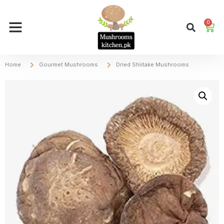
0
Home
Gourmet Mushrooms
Dried Shiitake Mushrooms