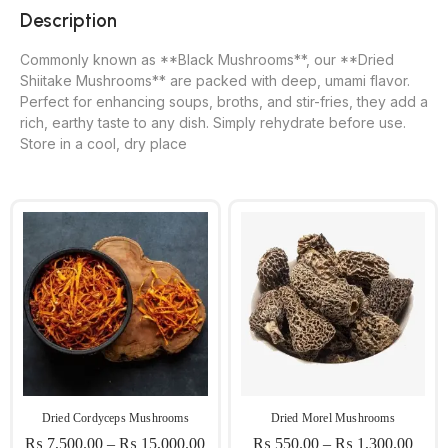
Description
Commonly known as **Black Mushrooms**, our **Dried
Shiitake Mushrooms** are packed with deep, umami flavor.
Perfect for enhancing soups, broths, and stir-fries, they add a
rich, earthy taste to any dish. Simply rehydrate before use.
Store in a cool, dry place
Dried Cordyceps Mushrooms
Dried Morel Mushrooms
₨
7,500.00
–
₨
15,000.00
₨
550.00
–
₨
1,300.00