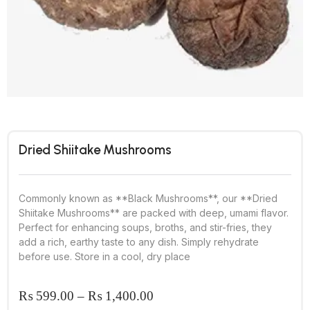
Dried Shiitake Mushrooms
Commonly known as **Black Mushrooms**, our **Dried
Shiitake Mushrooms** are packed with deep, umami flavor.
Perfect for enhancing soups, broths, and stir-fries, they
add a rich, earthy taste to any dish. Simply rehydrate
before use. Store in a cool, dry place
₨
599.00
–
₨
1,400.00