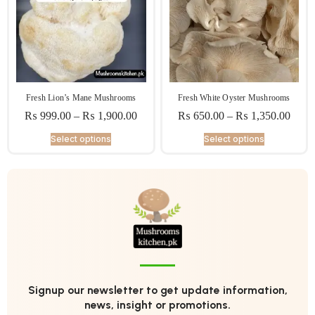
Fresh Lion’s Mane Mushrooms
Fresh White Oyster Mushrooms
₨
999.00
–
₨
1,900.00
₨
650.00
–
₨
1,350.00
Select options
Select options
Signup our newsletter to get update information,
news, insight or promotions.